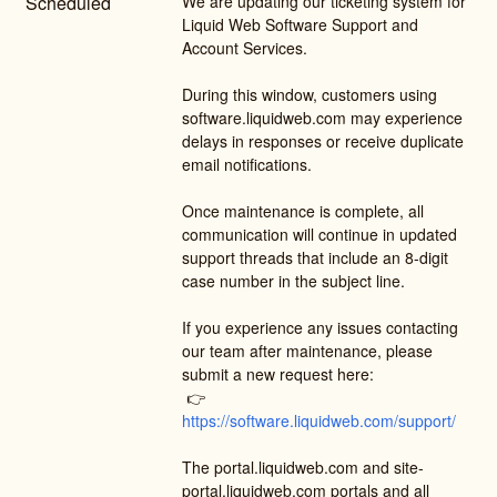
Scheduled
We are updating our ticketing system for 
Liquid Web Software Support and 
Account Services.
During this window, customers using 
software.liquidweb.com may experience 
delays in responses or receive duplicate 
email notifications.
Once maintenance is complete, all 
communication will continue in updated 
support threads that include an 8-digit 
case number in the subject line.
If you experience any issues contacting 
our team after maintenance, please 
submit a new request here:
 👉 
https://software.liquidweb.com/support/
The portal.liquidweb.com and site-
portal.liquidweb.com portals and all 