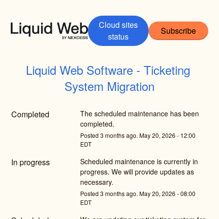
Cloud sites
Subscribe
status
Liquid Web Software - Ticketing 
System Migration
Completed
The scheduled maintenance has been 
completed.
Posted
3
months ago.
May
20
,
2026
-
12:00
EDT
In progress
Scheduled maintenance is currently in 
progress. We will provide updates as 
necessary.
Posted
3
months ago.
May
20
,
2026
-
08:00
EDT