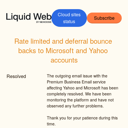
Cloud sites
Subscribe
status
Rate limited and deferral bounce 
backs to Microsoft and Yahoo 
accounts
Resolved
The outgoing email issue with the 
Premium Business Email service 
affecting Yahoo and Microsoft has been 
completely resolved. We have been 
monitoring the platform and have not 
observed any further problems.
Thank you for your patience during this 
time.