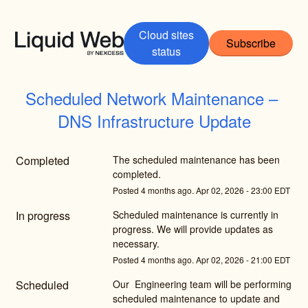
Cloud sites
Subscribe
status
Scheduled Network Maintenance – 
DNS Infrastructure Update
Completed
The scheduled maintenance has been 
completed.
Posted
4
months ago.
Apr
02
,
2026
-
23:00
EDT
In progress
Scheduled maintenance is currently in 
progress. We will provide updates as 
necessary.
Posted
4
months ago.
Apr
02
,
2026
-
21:00
EDT
Scheduled
Our  Engineering team will be performing 
scheduled maintenance to update and 