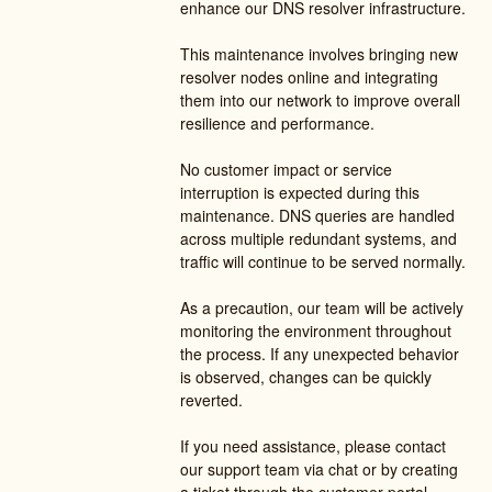
enhance our DNS resolver infrastructure.
This maintenance involves bringing new 
resolver nodes online and integrating 
them into our network to improve overall 
resilience and performance.
No customer impact or service 
interruption is expected during this 
maintenance. DNS queries are handled 
across multiple redundant systems, and 
traffic will continue to be served normally.
As a precaution, our team will be actively 
monitoring the environment throughout 
the process. If any unexpected behavior 
is observed, changes can be quickly 
reverted.
If you need assistance, please contact 
our support team via chat or by creating 