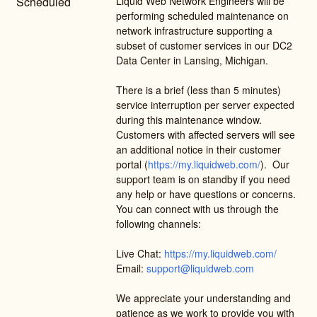
Scheduled
Liquid Web Network Engineers will be 
performing scheduled maintenance on 
network infrastructure supporting a 
subset of customer services in our DC2 
Data Center in Lansing, Michigan. 
There is a brief (less than 5 minutes) 
service interruption per server expected 
during this maintenance window. 
Customers with affected servers will see 
an additional notice in their customer 
portal (
https://my.liquidweb.com/
).  Our 
support team is on standby if you need 
any help or have questions or concerns. 
You can connect with us through the 
following channels:
Live Chat: 
https://my.liquidweb.com/
Email: 
support@liquidweb.com
We appreciate your understanding and 
patience as we work to provide you with 