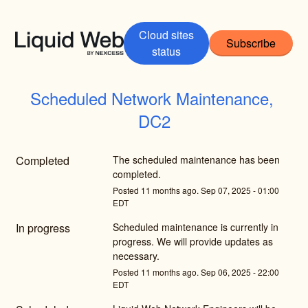
Cloud sites
Subscribe
status
Scheduled Network Maintenance, 
DC2
Completed
The scheduled maintenance has been 
completed.
Posted
11
months ago.
Sep
07
,
2025
-
01:00
EDT
In progress
Scheduled maintenance is currently in 
progress. We will provide updates as 
necessary.
Posted
11
months ago.
Sep
06
,
2025
-
22:00
EDT