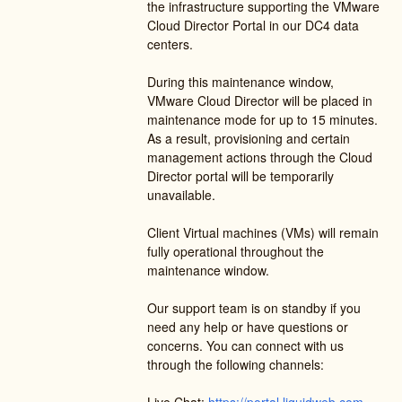
the infrastructure supporting the VMware 
Cloud Director Portal in our DC4 data 
centers.  
During this maintenance window, 
VMware Cloud Director will be placed in 
maintenance mode for up to 15 minutes. 
As a result, provisioning and certain 
management actions through the Cloud 
Director portal will be temporarily 
unavailable.
Client Virtual machines (VMs) will remain 
fully operational throughout the 
maintenance window.
Our support team is on standby if you 
need any help or have questions or 
concerns. You can connect with us 
through the following channels: