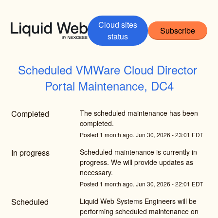
Cloud sites
Subscribe
status
Scheduled VMWare Cloud Director 
Portal Maintenance, DC4
Completed
The scheduled maintenance has been 
completed.
Posted
1
month ago.
Jun
30
,
2026
-
23:01
EDT
In progress
Scheduled maintenance is currently in 
progress. We will provide updates as 
necessary.
Posted
1
month ago.
Jun
30
,
2026
-
22:01
EDT
Scheduled
Liquid Web Systems Engineers will be 
performing scheduled maintenance on 