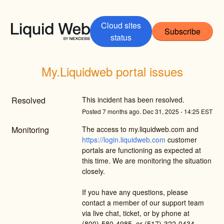
Cloud sites
Subscribe
status
My.Liquidweb portal issues
Resolved
This incident has been resolved.
Posted
7
months ago.
Dec
31
,
2025
-
14:25
EST
Monitoring
The access to my.liquidweb.com and 
https://login.liquidweb.com
 customer 
portals are functioning as expected at 
this time. We are monitoring the situation 
closely.
If you have any questions, please 
contact a member of our support team 
via live chat, ticket, or by phone at 
(800)-580-4985, or (517)-322-0434 