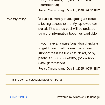
(international).
Posted
7
months ago.
Dec
31
,
2025
-
08:22
EST
Investigating
We are currently investigating an issue 
affecting access to the My.liquidweb.com 
portal. This status post will be updated 
as more information becomes available. 
If you have any questions, don't hesitate 
to get in touch with a member of our 
support team via live chat, ticket, or by 
phone at (800)-580-4985, (517)-322-
0434 (international).
Posted
7
months ago.
Dec
31
,
2025
-
07:51
EST
This incident affected: Management Portal.
Current Status
Powered by Atlassian Statuspage
←